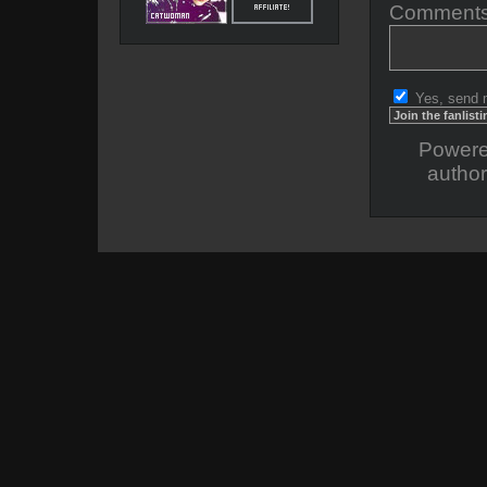
Comments
Yes, send 
Power
author