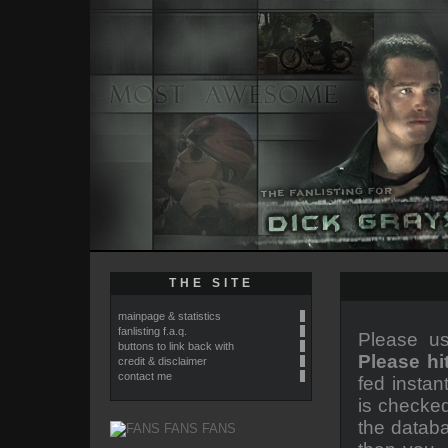
THE SITE
mainpage & statistics
fanlisting f.a.q.
Please us
buttons to link back with
Please hi
credit & disclaimer
contact me
fed instan
is checked
the databa