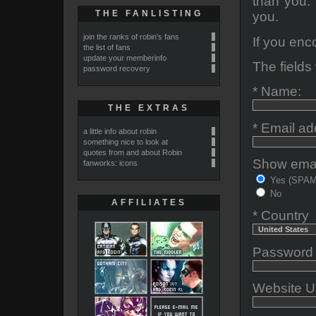
than you. 
THE FANLISTING
you.
join the ranks of robin's fans
If you enc
the list of fans
update your memberinfo
The fields 
password recovery
* Name:
THE EXTRAS
* Email ad
a little info about robin
something nice to look at
quotes from and about Robin
Show email
fanworks: icons
Yes (SPAM-
No
AFFILIATES
* Country
Password (
Website U